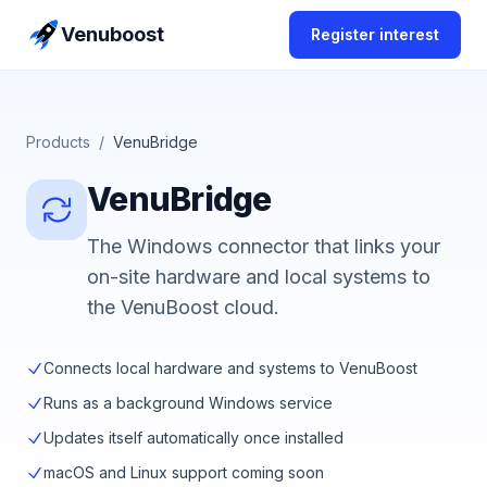
Skip to content
Venuboost
Register interest
Products
/
VenuBridge
VenuBridge
The Windows connector that links your
on-site hardware and local systems to
the VenuBoost cloud.
Connects local hardware and systems to VenuBoost
Runs as a background Windows service
Updates itself automatically once installed
macOS and Linux support coming soon