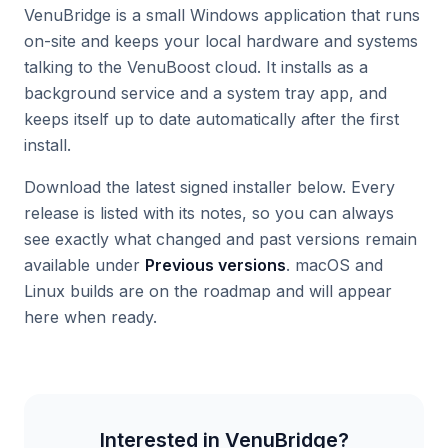
VenuBridge is a small Windows application that runs
on-site and keeps your local hardware and systems
talking to the VenuBoost cloud. It installs as a
background service and a system tray app, and
keeps itself up to date automatically after the first
install.
Download the latest signed installer below. Every
release is listed with its notes, so you can always
see exactly what changed and past versions remain
available under
Previous versions
. macOS and
Linux builds are on the roadmap and will appear
here when ready.
Interested in
VenuBridge
?