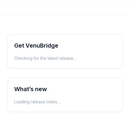
Get
VenuBridge
Checking for the latest release…
What’s new
Loading release notes…