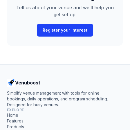
Tell us about your venue and we’ll help you
get set up.
Register your interest
Venuboost
Simplify venue management with tools for online
bookings, daily operations, and program scheduling.
Designed for busy venues.
EXPLORE
Home
Features
Products